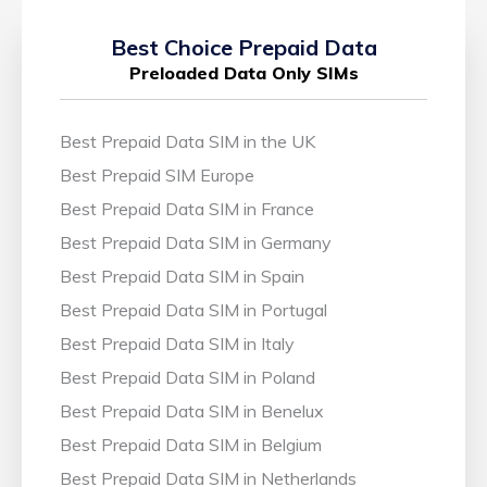
Best Choice Prepaid Data
Preloaded Data Only SIMs
Best Prepaid Data SIM in the UK
Best Prepaid SIM Europe
Best Prepaid Data SIM in France
Best Prepaid Data SIM in Germany
Best Prepaid Data SIM in Spain
Best Prepaid Data SIM in Portugal
Best Prepaid Data SIM in Italy
Best Prepaid Data SIM in Poland
Best Prepaid Data SIM in Benelux
Best Prepaid Data SIM in Belgium
Best Prepaid Data SIM in Netherlands