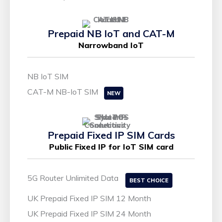
Prepaid NB IoT and CAT-M
Narrowband IoT
NB IoT SIM
CAT-M NB-IoT SIM
NEW
Prepaid Fixed IP SIM Cards
Public Fixed IP for IoT SIM card
5G Router Unlimited Data
BEST CHOICE
UK Prepaid Fixed IP SIM 12 Month
UK Prepaid Fixed IP SIM 24 Month