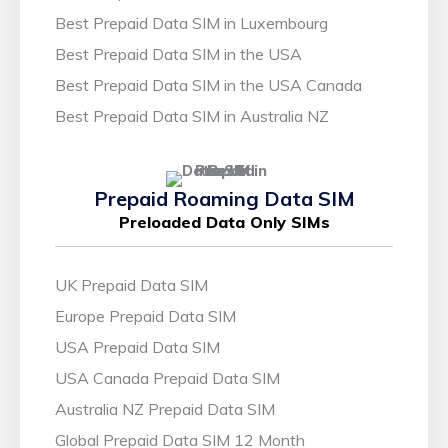
Best Prepaid Data SIM in Luxembourg
Best Prepaid Data SIM in the USA
Best Prepaid Data SIM in the USA Canada
Best Prepaid Data SIM in Australia NZ
Prepaid Roaming Data SIM
Preloaded Data Only SIMs
UK Prepaid Data SIM
Europe Prepaid Data SIM
USA Prepaid Data SIM
USA Canada Prepaid Data SIM
Australia NZ Prepaid Data SIM
Global Prepaid Data SIM 12 Month